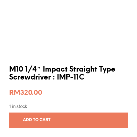
M10 1/4″ Impact Straight Type
Screwdriver : IMP-11C
RM
320.00
1 in stock
ADD TO CART