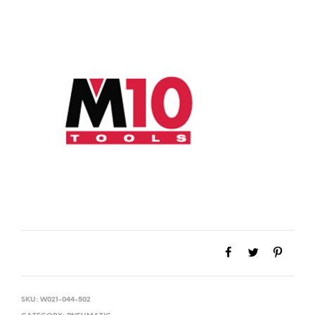
SKU:
W021-044-502