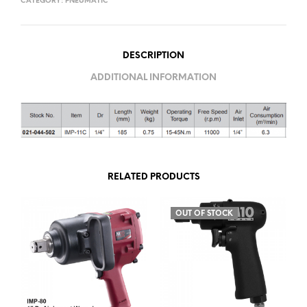
CATEGORY:
PNEUMATIC
DESCRIPTION
ADDITIONAL INFORMATION
RELATED PRODUCTS
OUT OF STOCK