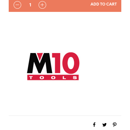
QUANTITY
ADD TO CART