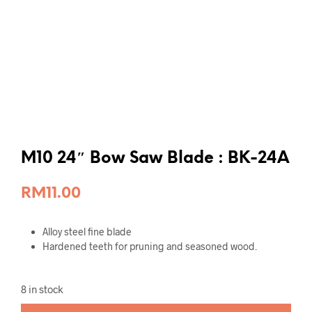
M10 24″ Bow Saw Blade : BK-24A
RM
11.00
Alloy steel fine blade
Hardened teeth for pruning and seasoned wood.
8 in stock