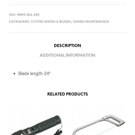
SKU:
W014-026-240
CATEGORIES:
CUTTER KNIVES & BLADES
,
VARIED MAINTENANCE
DESCRIPTION
ADDITIONAL INFORMATION
Blade length: 24″
RELATED PRODUCTS