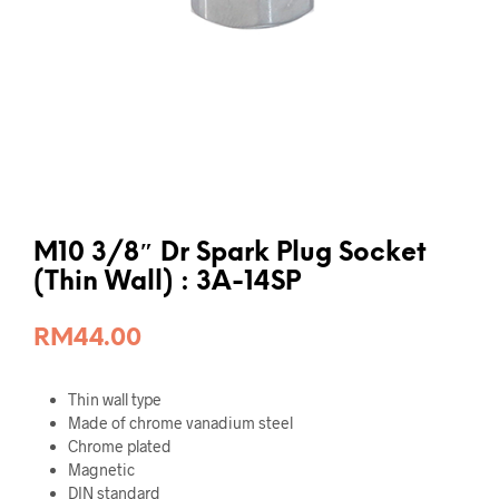
M10 3/8″ Dr Spark Plug Socket
(Thin Wall) : 3A-14SP
RM
44.00
Thin wall type
Made of chrome vanadium steel
Chrome plated
Magnetic
DIN standard