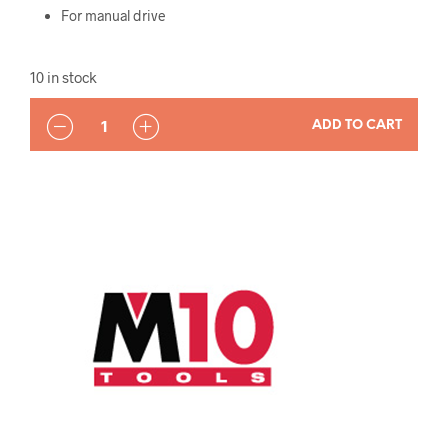
For manual drive
10 in stock
QUANTITY
ADD TO CART