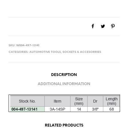
SKU:
W004-497-13141
CATEGORIES:
AUTOMOTIVE TOOLS
,
SOCKETS & ACCESORRIES
DESCRIPTION
ADDITIONAL INFORMATION
RELATED PRODUCTS