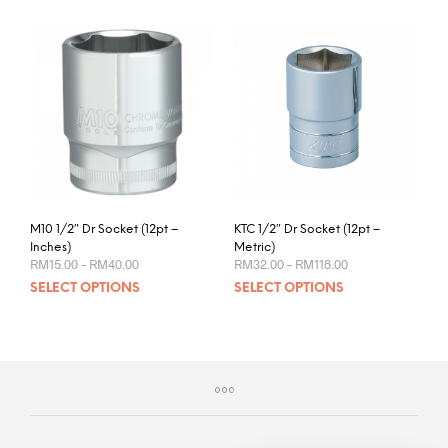
M10 1/2″ Dr Socket (12pt –
KTC 1/2″ Dr Socket (12pt –
Inches)
Metric)
Price
Price
RM
15.00
–
RM
40.00
RM
32.00
–
RM
118.00
range:
range:
This
This
SELECT OPTIONS
SELECT OPTIONS
RM15.00
RM32.00
product
prod
through
through
RM40.00
RM118.00
has
has
multiple
mult
variants.
varia
The
The
options
opti
may
may