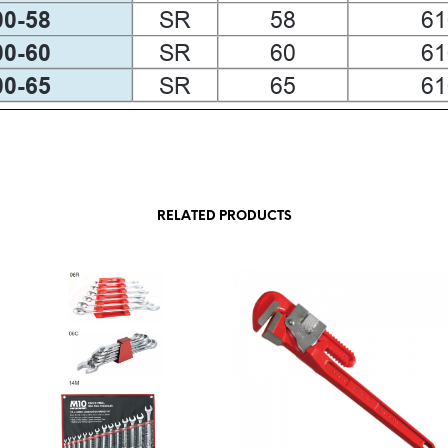
RELATED PRODUCTS