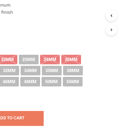
denum
RM38.00
finish
through
RM400.00
22MM
23MM
24MM
26MM
32MM
34MM
35MM
38MM
46MM
48MM
50MM
55MM
DD TO CART