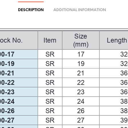
DESCRIPTION
ADDITIONAL INFORMATION