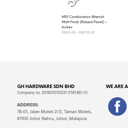
M10 Combination Wrench
Matt Finish (Raised Panel) –
Inches
Price
RM
15.00
–
RM
705.00
range:
RM15.00
This
SELECT OPTIONS
through
product
RM705.00
has
multiple
variants.
The
options
GH HARDWARE SDN BHD
WE ARE 
may
Company no. 201601010531 (1181461-V)
be
chosen
ADDRESS:
on
78-01, Jalan Molek 2/2, Taman Molek,
the
81100 Johor Bahru, Johor, Malaysia
product