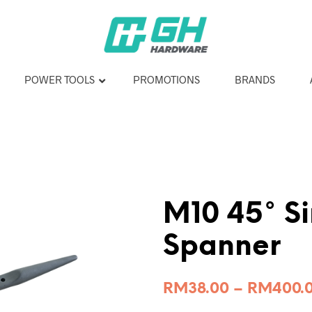
POWER TOOLS
PROMOTIONS
BRANDS
M10 45° Si
Spanner
RM
38.00
–
RM
400.