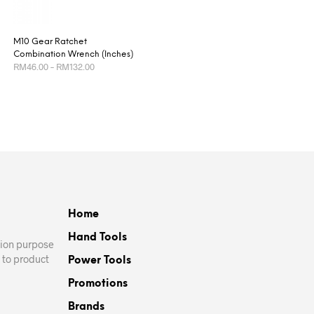
M10 Gear Ratchet
Combination Wrench (Inches)
Price
RM
46.00
–
RM
132.00
range:
RM46.00
This
SELECT OPTIONS
through
product
RM132.00
has
multiple
variants.
The
options
may
Home
be
Hand Tools
chosen
ation purpose
on
 to product
Power Tools
the
Promotions
product
page
Brands