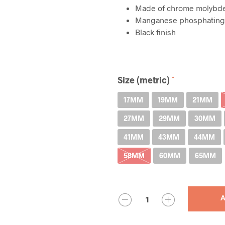
Made of chrome molyb
Manganese phosphating 
Black finish
Size (metric)
17MM
19MM
21MM
27MM
29MM
30MM
41MM
43MM
44MM
58MM
60MM
65MM
QUANTITY
A