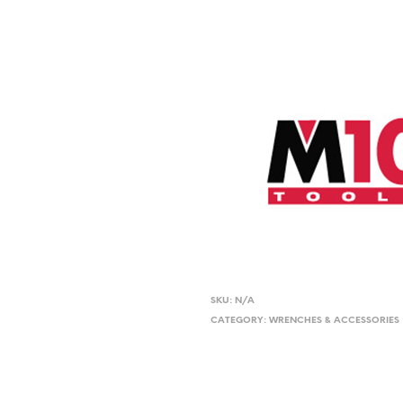
SKU:
N/A
CATEGORY:
WRENCHES & ACCESSORIES