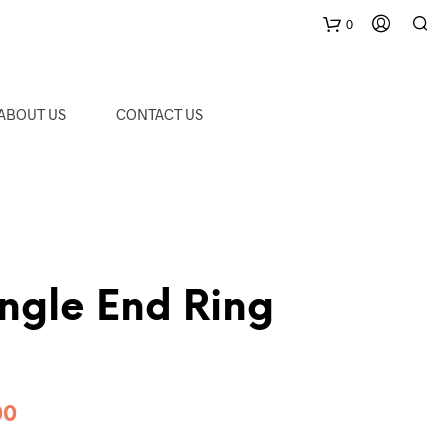
0
C
ABOUT US
CONTACT US
a
r
t
ngle End Ring
Price
00
range: