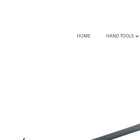
HOME
HAND TOOLS