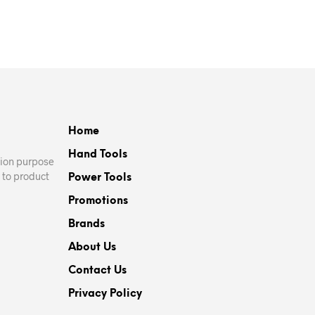
ADD TO CART
Home
Hand Tools
ation purpose
 to product
Power Tools
Promotions
Brands
About Us
Contact Us
Privacy Policy