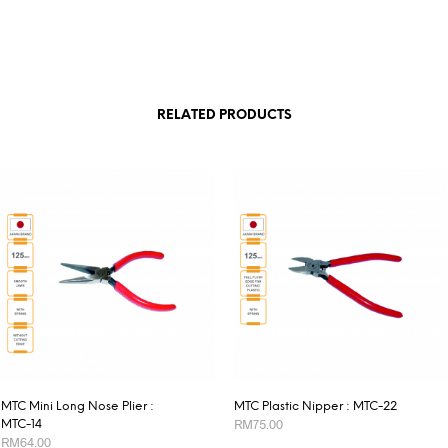
RELATED PRODUCTS
MTC Mini Long Nose Plier :
MTC Plastic Nipper : MTC-22
RM
75.00
MTC-14
RM
64.00