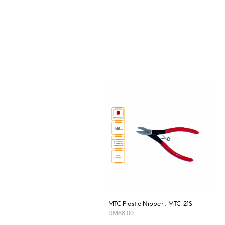
MTC Plastic Nipper : MTC-21S
RM
88.00