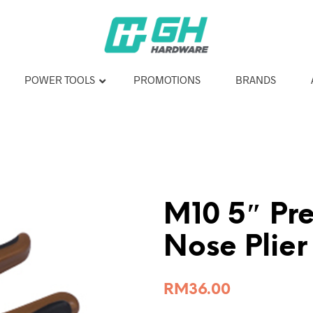
POWER TOOLS
PROMOTIONS
BRANDS
M10 5″ Pre
Nose Plie
RM
36.00