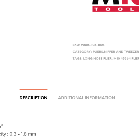
SKU:
W008-105-1003
CATEGORY:
PLIERS,NIPPER AND TWEEZE
TAGS:
LONG NOSE PLIER
,
M10 45664 PLIE
DESCRIPTION
ADDITIONAL INFORMATION
5″
ty : 0.3 – 1.8 mm