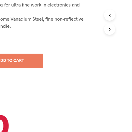
g for ultra fine work in electronics and
ome Vanadium Steel, fine non-reflective
andle.
DD TO CART