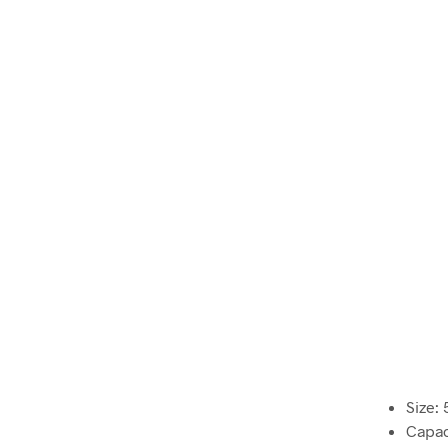
Size: 
Capaci