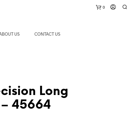
0
C
ABOUT US
CONTACT US
a
r
t
cision Long
r – 45664