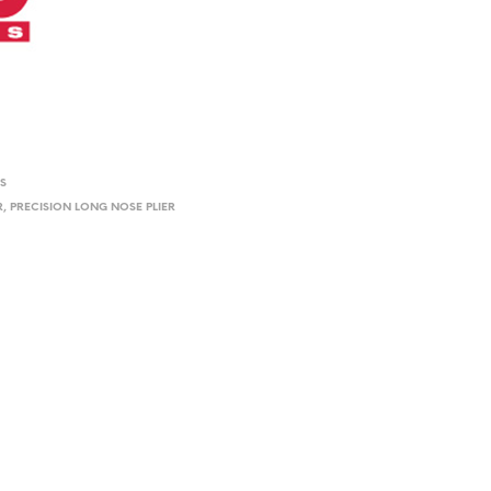
RS
R
,
PRECISION LONG NOSE PLIER