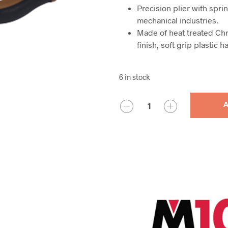
Precision plier with sprin
mechanical industries.
Made of heat treated Chr
finish, soft grip plastic h
6 in stock
QUANTITY
A