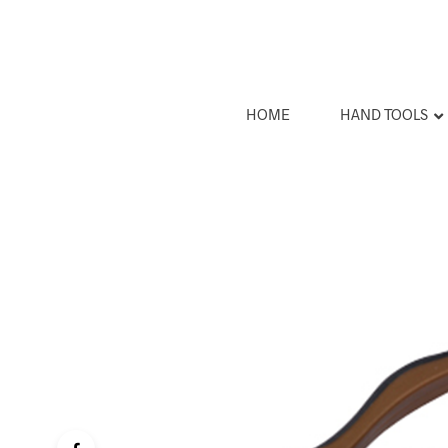
HOME
HAND TOOLS