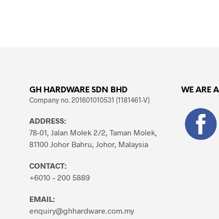
ADD TO CART
GH HARDWARE SDN BHD
WE ARE 
Company no. 201601010531 (1181461-V)
ADDRESS:
78-01, Jalan Molek 2/2, Taman Molek,
81100 Johor Bahru, Johor, Malaysia
CONTACT:
+6010 – 200 5889
EMAIL:
enquiry@ghhardware.com.my