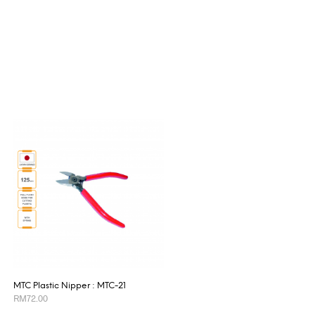
MTC Plastic Nipper : MTC-21
RM
72.00