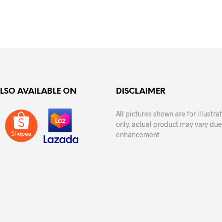
ADD TO CART
ADD TO CART
ALSO AVAILABLE ON
DISCLAIMER
All pictures shown are for illustr
only. actual product may vary due
enhancement.