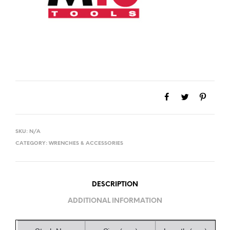
SKU:
N/A
CATEGORY:
WRENCHES & ACCESSORIES
DESCRIPTION
ADDITIONAL INFORMATION