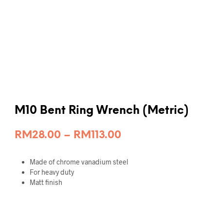
M10 Bent Ring Wrench (Metric)
Price
RM
28.00
–
RM
113.00
range:
Made of chrome vanadium steel
RM28.00
For heavy duty
through
Matt finish
RM113.00