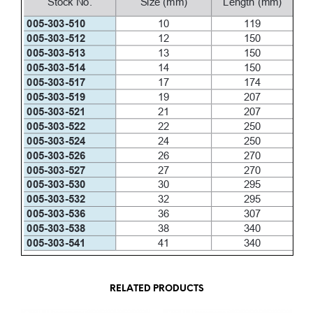
RELATED PRODUCTS