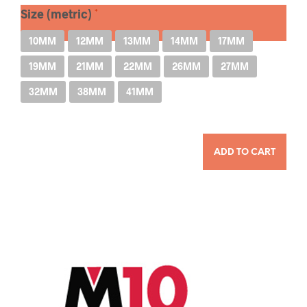
Size (metric)
10MM
12MM
13MM
14MM
17MM
19MM
21MM
22MM
26MM
27MM
32MM
38MM
41MM
QUANTITY
ADD TO CART