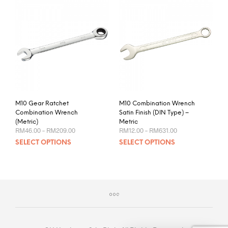
M10 Gear Ratchet
M10 Combination Wrench
Combination Wrench
Satin Finish (DIN Type) –
(Metric)
Metric
Price
Price
RM
46.00
–
RM
209.00
RM
12.00
–
RM
631.00
range:
range:
This
This
SELECT OPTIONS
SELECT OPTIONS
RM46.00
RM12.00
product
prod
through
through
RM209.00
RM631.00
has
has
multiple
mult
variants.
varia
The
The
options
opti
may
may
be
be