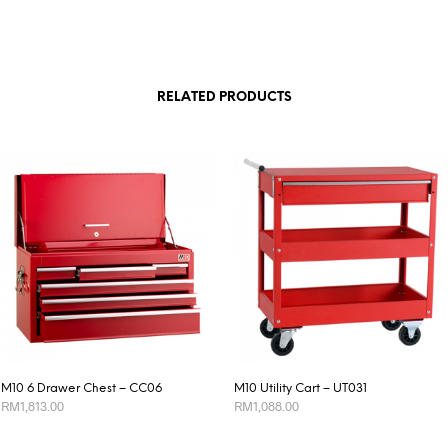
RELATED PRODUCTS
M10 6 Drawer Chest – CC06
M10 Utility Cart – UT031
RM
1,813.00
RM
1,088.00
ADD TO CART
ADD TO CART