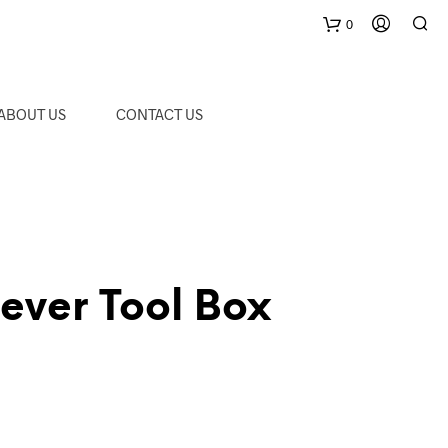
0
C
ABOUT US
CONTACT US
a
r
t
ever Tool Box