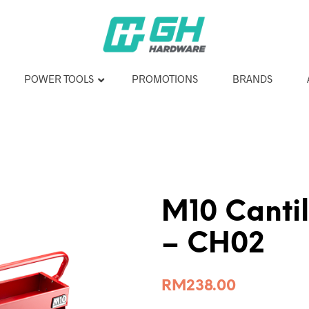
POWER TOOLS
PROMOTIONS
BRANDS
M10 Cantil
– CH02
RM
238.00