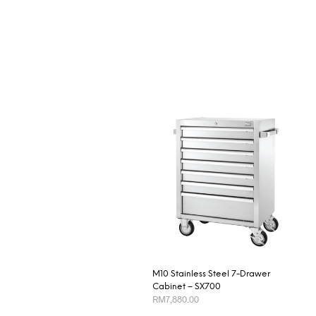
M10 Stainless Steel 7-Drawer
Cabinet – SX700
RM
7,880.00