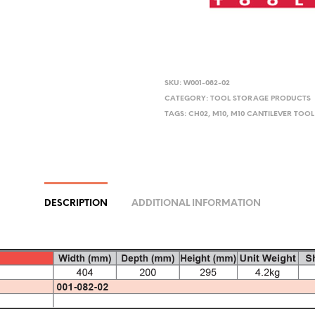
SKU:
W001-082-02
CATEGORY:
TOOL STORAGE PRODUCTS
TAGS:
CH02
,
M10
,
M10 CANTILEVER TOOL
DESCRIPTION
ADDITIONAL INFORMATION