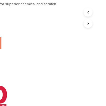
 for superior chemical and scratch