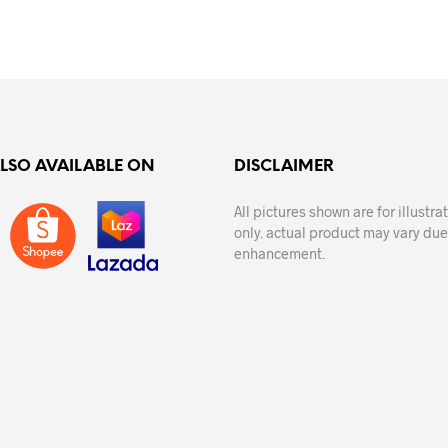
ALSO AVAILABLE ON
DISCLAIMER
All pictures shown are for illustr
only. actual product may vary due
enhancement.