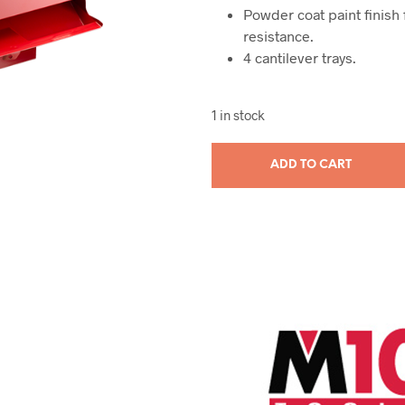
Powder coat paint finish
resistance.
4 cantilever trays.
1 in stock
ADD TO CART