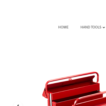
HOME
HAND TOOLS