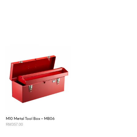
M10 Metal Tool Box – MB06
RM
357.00
ADD TO CART