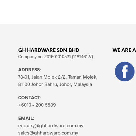
ADD TO CART
GH HARDWARE SDN BHD
WE ARE 
Company no. 201601010531 (1181461-V)
ADDRESS:
78-01, Jalan Molek 2/2, Taman Molek,
81100 Johor Bahru, Johor, Malaysia
CONTACT:
+6010 – 200 5889
EMAIL:
enquiry@ghhardware.com.my
sales@ghhardware.com.my