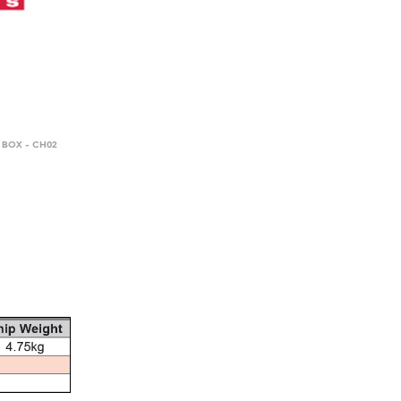
 BOX - CH02