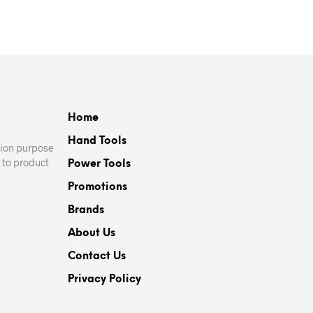
Home
Hand Tools
ation purpose
 to product
Power Tools
Promotions
Brands
About Us
Contact Us
Privacy Policy