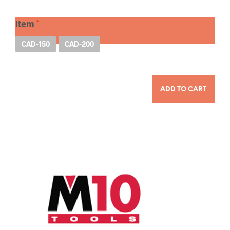
item
CAD-150
CAD-200
QUANTITY
ADD TO CART