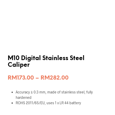
M10 Digital Stainless Steel
Caliper
Price
RM
173.00
–
RM
282.00
range:
Accuracy ± 0.3 mm, made of stainless steel, fully
RM173.00
hardened
through
ROHS 2011/65/EU, uses 1 x LR 44 battery
RM282.00