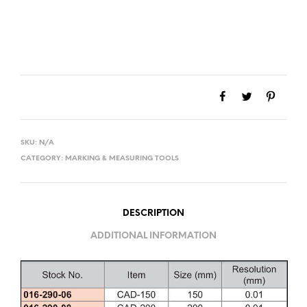
SKU:
N/A
CATEGORY:
MARKING & MEASURING TOOLS
DESCRIPTION
ADDITIONAL INFORMATION