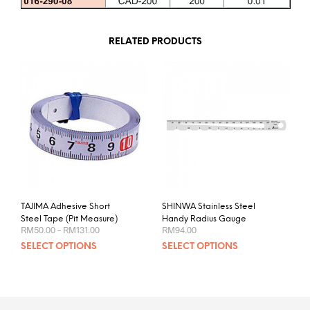
RELATED PRODUCTS
TAJIMA Adhesive Short
SHINWA Stainless Steel
Steel Tape (Pit Measure)
Handy Radius Gauge
Price
RM
50.00
–
RM
131.00
RM
94.00
range:
This
This
SELECT OPTIONS
SELECT OPTIONS
RM50.00
product
prod
through
RM131.00
has
has
multiple
mult
variants.
varia