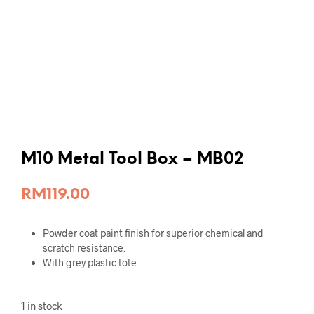
M10 Metal Tool Box – MB02
RM
119.00
Powder coat paint finish for superior chemical and
scratch resistance.
With grey plastic tote
1 in stock