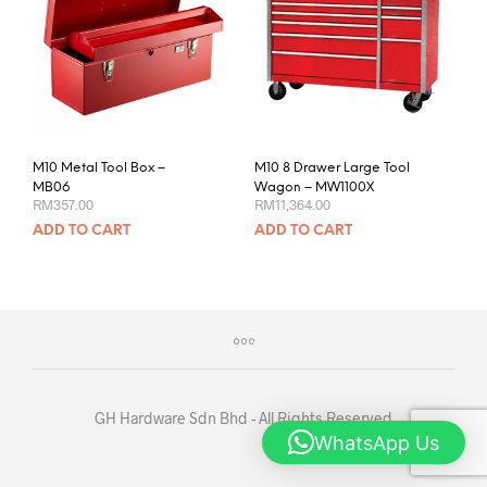
M10 Metal Tool Box –
M10 8 Drawer Large Tool
MB06
Wagon – MW1100X
RM
357.00
RM
11,364.00
ADD TO CART
ADD TO CART
GH Hardware Sdn Bhd - All Rights Reserved
WhatsApp Us