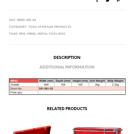
SKU:
W001-081-02
CATEGORY:
TOOL STORAGE PRODUCTS
TAGS:
M10
,
MB02
,
METAL TOOL BOX
DESCRIPTION
ADDITIONAL INFORMATION
RELATED PRODUCTS