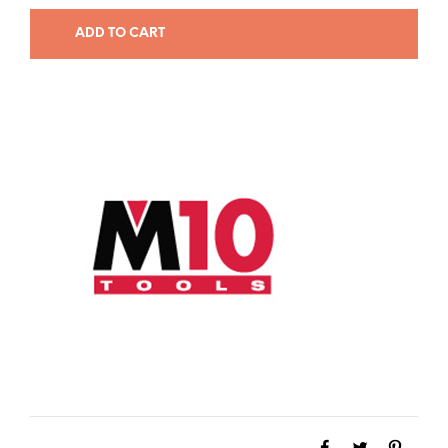
ADD TO CART