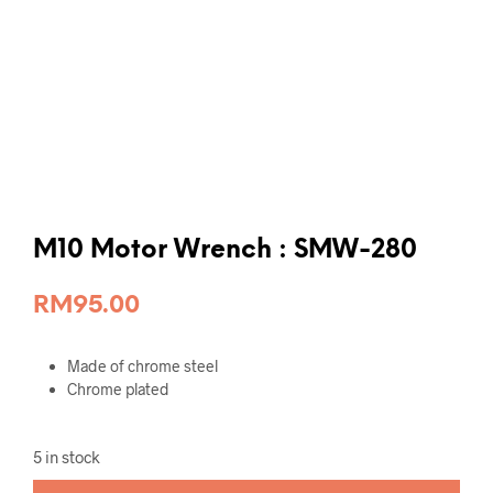
M10 Motor Wrench : SMW-280
RM
95.00
Made of chrome steel
Chrome plated
5 in stock