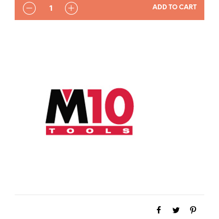
QUANTITY
ADD TO CART