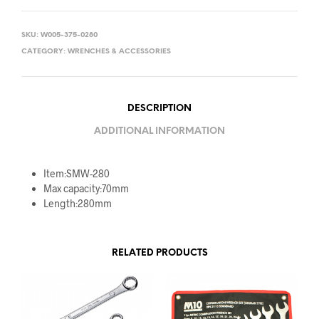
SKU:
W005-375-0280
CATEGORY:
WRENCHES & ACCESSORIES
DESCRIPTION
ADDITIONAL INFORMATION
Item:SMW-280
Max capacity:70mm
Length:280mm
RELATED PRODUCTS