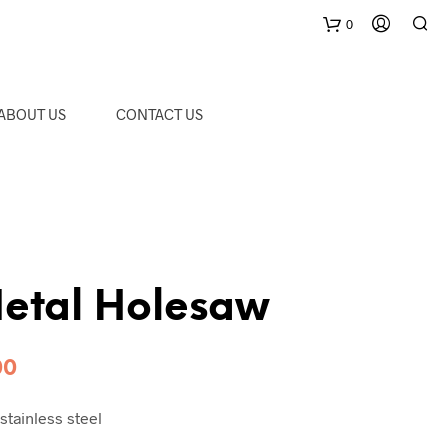
0
C
ABOUT US
CONTACT US
a
r
t
etal Holesaw
Price
00
range:
stainless steel
RM28.00