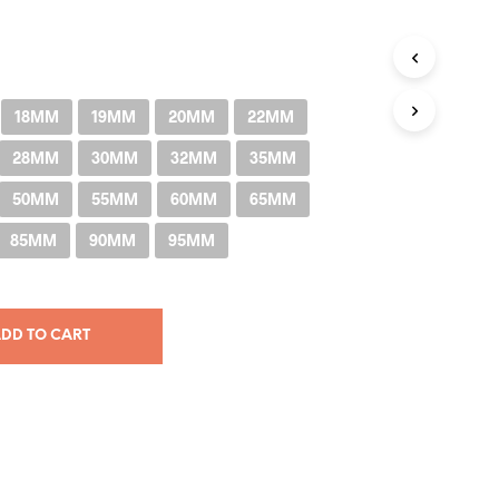
through
RM205.00
18MM
19MM
20MM
22MM
28MM
30MM
32MM
35MM
50MM
55MM
60MM
65MM
85MM
90MM
95MM
DD TO CART