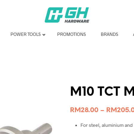
POWER TOOLS
PROMOTIONS
BRANDS
M10 TCT M
RM
28.00
–
RM
205.
For steel, aluminium and 