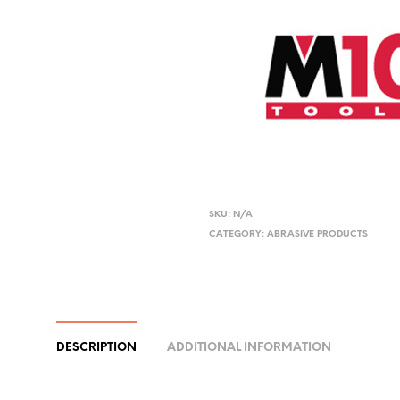
SKU:
N/A
CATEGORY:
ABRASIVE PRODUCTS
DESCRIPTION
ADDITIONAL INFORMATION