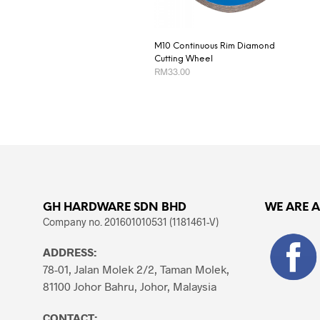
M10 Continuous Rim Diamond
Cutting Wheel
RM
33.00
ADD TO CART
GH HARDWARE SDN BHD
WE ARE 
Company no. 201601010531 (1181461-V)
ADDRESS:
78-01, Jalan Molek 2/2, Taman Molek,
81100 Johor Bahru, Johor, Malaysia
CONTACT: