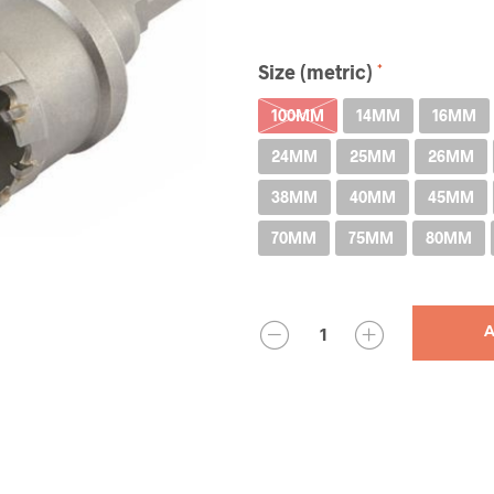
Size (metric)
100MM
14MM
16MM
24MM
25MM
26MM
38MM
40MM
45MM
70MM
75MM
80MM
QUANTITY
A