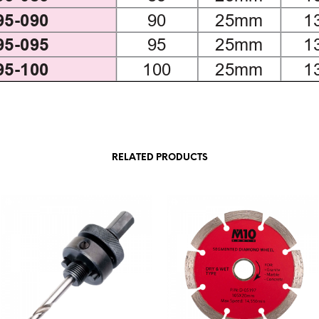
RELATED PRODUCTS