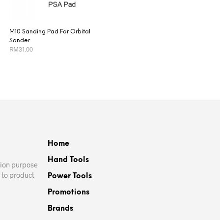
M10 Sanding Pad For Orbital
Sander
RM
31.00
This
SELECT OPTIONS
product
has
multiple
variants.
The
options
Home
may
be
Hand Tools
ation purpose
chosen
 to product
Power Tools
on
Promotions
the
product
Brands
page