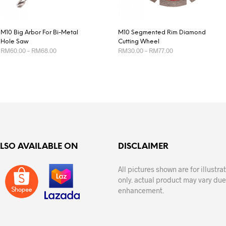
M10 Big Arbor For Bi-Metal
M10 Segmented Rim Diamond
Hole Saw
Cutting Wheel
Price
Price
RM
60.00
–
RM
68.00
RM
30.00
–
RM
77.00
range:
range:
RM60.00
RM30.00
This
This
SELECT OPTIONS
SELECT OPTIONS
through
through
product
product
RM68.00
RM77.00
has
has
multiple
multiple
variants.
variants.
The
The
options
options
ALSO AVAILABLE ON
DISCLAIMER
may
may
be
be
All pictures shown are for illustr
chosen
chosen
only. actual product may vary due
on
on
enhancement.
the
the
product
product
page
page