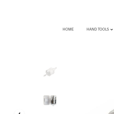
HOME
HAND TOOLS