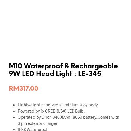
M10 Waterproof & Rechargeable
9W LED Head Light : LE-345
RM
317.00
Lightweight anodized aluminium alloy body.
Powered by 1x CREE (USA) LED Bulb.
Operated by Li-ion 3400MAh 18650 battery. Comes with
3 pin external charger.
IPX8 Waterproof