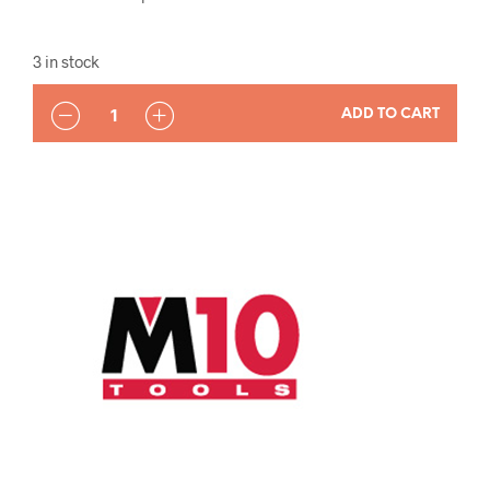
3 in stock
QUANTITY
ADD TO CART