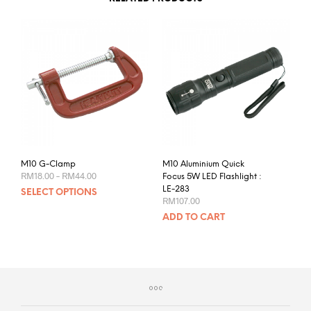
M10 G-Clamp
M10 Aluminium Quick
Price
RM
18.00
–
RM
44.00
Focus 5W LED Flashlight :
range:
This
LE-283
SELECT OPTIONS
RM18.00
RM
107.00
product
through
RM44.00
ADD TO CART
has
multiple
variants.
The
options
may
be