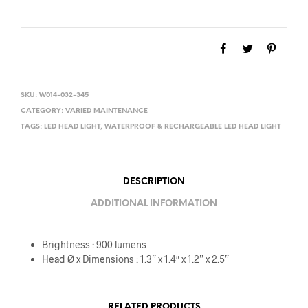
SKU:
W014-032-345
CATEGORY:
VARIED MAINTENANCE
TAGS:
LED HEAD LIGHT
,
WATERPROOF & RECHARGEABLE LED HEAD LIGHT
DESCRIPTION
ADDITIONAL INFORMATION
Brightness : 900 lumens
Head Ø x Dimensions : 1.3” x 1.4″ x 1.2” x 2.5”
RELATED PRODUCTS