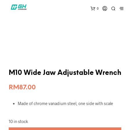
0
M10 Wide Jaw Adjustable Wrench
RM
87.00
Made of chrome vanadium steel, one side with scale
10 in stock