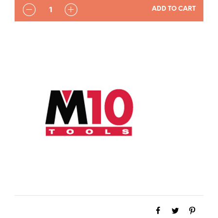
QUANTITY
ADD TO CART