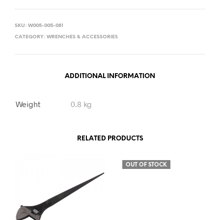
SKU:
W005-005-081
CATEGORY:
WRENCHES & ACCESSORIES
ADDITIONAL INFORMATION
Weight
0.8 kg
RELATED PRODUCTS
OUT OF STOCK