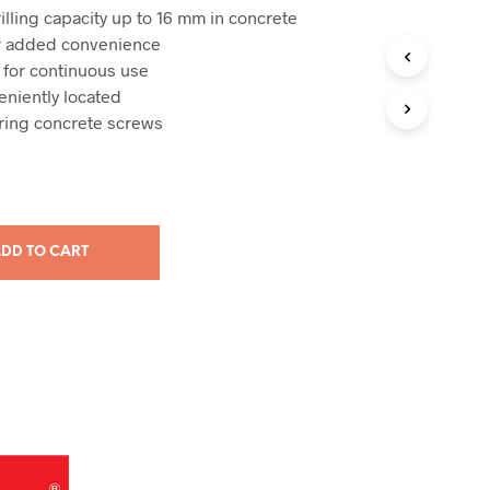
illing capacity up to 16 mm in concrete
or added convenience
 for continuous use
eniently located
oring concrete screws
DD TO CART