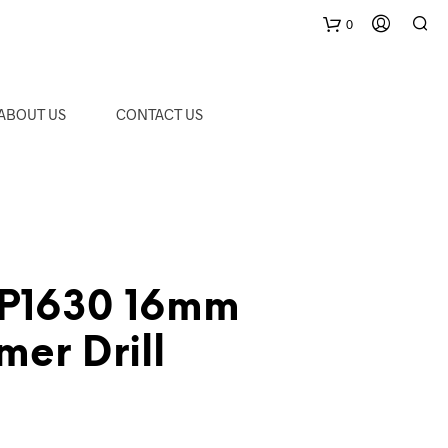
0
C
ABOUT US
CONTACT US
a
r
t
P1630 16mm
er Drill