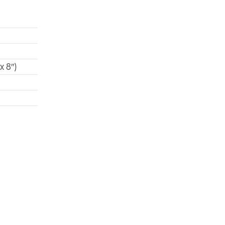
x 8″)