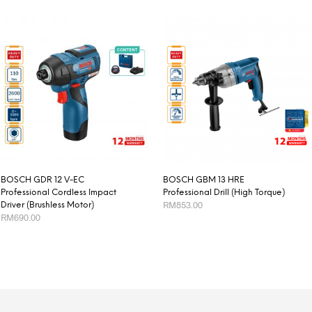
BOSCH GDR 12 V-EC
BOSCH GBM 13 HRE
Professional Cordless Impact
Professional Drill (High Torque)
RM
853.00
Driver (Brushless Motor)
RM
690.00
ADD TO CART
ADD TO CART