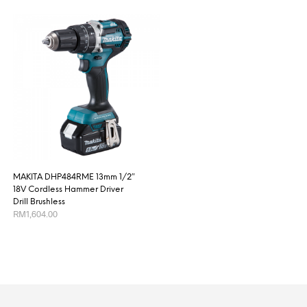
MAKITA DHP484RME 13mm 1/2″
18V Cordless Hammer Driver
Drill Brushless
RM
1,604.00
ADD TO CART