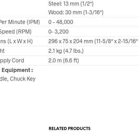
Steel: 13 mm (1/2″)
Wood: 30 mm (1-3/16″)
Per Minute (IPM)
0 – 48,000
Speed (RPM)
0- 3,200
s (L x W x H)
296 x 75 x 204 mm (11-5/8″ x 2-15/16″ 
ht
2.1 kg (4.7 lbs.)
pply Cord
2.0 m (6.6 ft)
 Equipment :
dle, Chuck Key
RELATED PRODUCTS