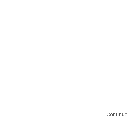
Continuo