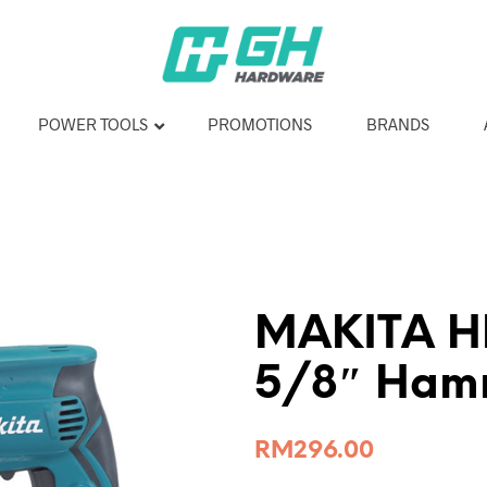
POWER TOOLS
PROMOTIONS
BRANDS
MAKITA H
5/8″ Hamm
RM
296.00