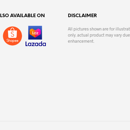
ALSO AVAILABLE ON
DISCLAIMER
All pictures shown are for illustr
only. actual product may vary due
enhancement.