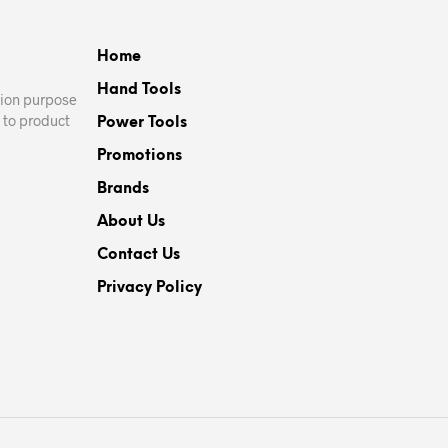
Home
Hand Tools
ation purpose
 to product
Power Tools
Promotions
Brands
About Us
Contact Us
Privacy Policy