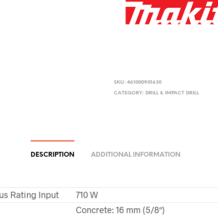
SKU:
461000901630
CATEGORY:
DRILL & IMPACT DRILL
DESCRIPTION
ADDITIONAL INFORMATION
us Rating Input
710 W
Concrete: 16 mm (5/8″)