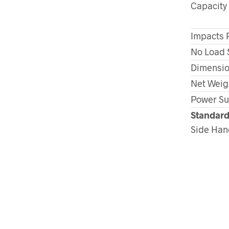
Capacity
Impacts 
No Load 
Dimension
Net Weig
Power Su
Standard
Side Han