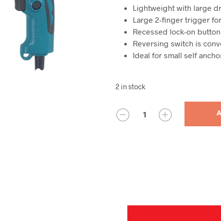
Lightweight with large dr
Large 2-finger trigger f
Recessed lock-on button
Reversing switch is conv
Ideal for small self anch
2 in stock
QUANTITY
A