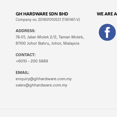
GH HARDWARE SDN BHD
WE ARE 
Company no. 201601010531 (1181461-V)
ADDRESS:
78-01, Jalan Molek 2/2, Taman Molek,
81100 Johor Bahru, Johor, Malaysia
CONTACT:
+6010 – 200 5889
EMAIL:
enquiry@ghhardware.com.my
sales@ghhardware.com.my