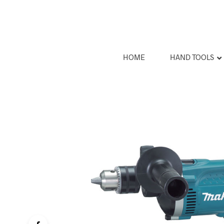
HOME
HAND TOOLS