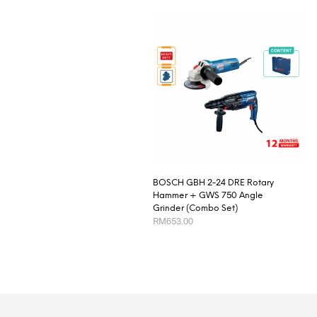
BOSCH GBH 2-24 DRE Rotary
Hammer + GWS 750 Angle
Grinder (Combo Set)
RM
653.00
ADD TO CART