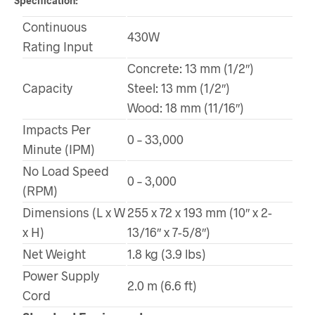
Specification:
Continuous
430W
Rating Input
Concrete: 13 mm (1/2″)
Capacity
Steel: 13 mm (1/2″)
Wood: 18 mm (11/16″)
Impacts Per
0 – 33,000
Minute (IPM)
No Load Speed
0 – 3,000
(RPM)
Dimensions (L x W
255 x 72 x 193 mm (10″ x 2-
x H)
13/16″ x 7-5/8″)
Net Weight
1.8 kg (3.9 lbs)
Power Supply
2.0 m (6.6 ft)
Cord