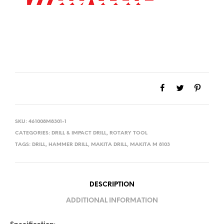
SKU:
461008M8301-1
CATEGORIES:
DRILL & IMPACT DRILL
,
ROTARY TOOL
TAGS:
DRILL
,
HAMMER DRILL
,
MAKITA DRILL
,
MAKITA M 8103
DESCRIPTION
ADDITIONAL INFORMATION