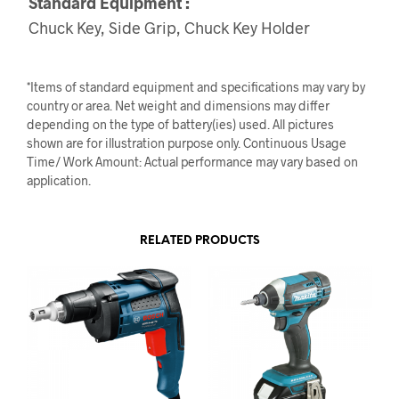
Standard Equipment :
Chuck Key, Side Grip, Chuck Key Holder
*Items of standard equipment and specifications may vary by
country or area. Net weight and dimensions may differ
depending on the type of battery(ies) used. All pictures
shown are for illustration purpose only. Continuous Usage
Time/ Work Amount: Actual performance may vary based on
application.
RELATED PRODUCTS