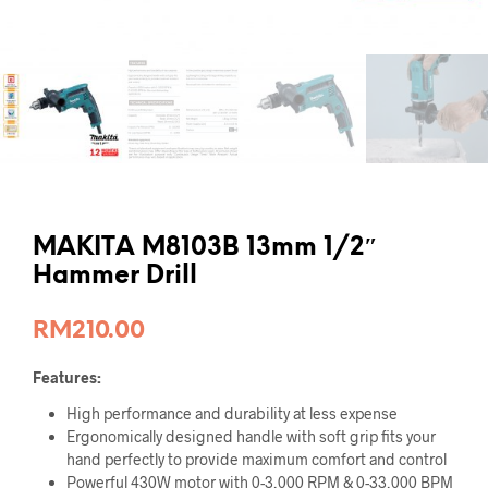
MAKITA M8103B 13mm 1/2″
Hammer Drill
RM
210.00
Features:
High performance and durability at less expense
Ergonomically designed handle with soft grip fits your
hand perfectly to provide maximum comfort and control
Powerful 430W motor with 0-3,000 RPM & 0-33,000 BPM