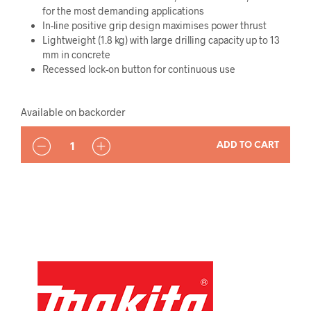
for the most demanding applications
In-line positive grip design maximises power thrust
Lightweight (1.8 kg) with large drilling capacity up to 13
mm in concrete
Recessed lock-on button for continuous use
Available on backorder
QUANTITY
ADD TO CART