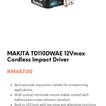
MAKITA TD110DWAE 12Vmax
Cordless Impact Driver
RM
687.00
Best possible ergonomic handle for screwdriving
applications
Multi-contact terminals ensure stable contact with
battery even under extreme vibration
Built-in LED light with pre-glow and afterglow functions