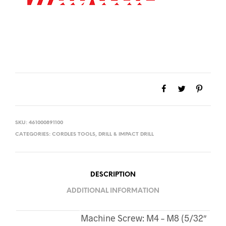
SKU:
461000891100
CATEGORIES:
CORDLES TOOLS
,
DRILL & IMPACT DRILL
DESCRIPTION
ADDITIONAL INFORMATION
Machine Screw: M4 – M8 (5/32″