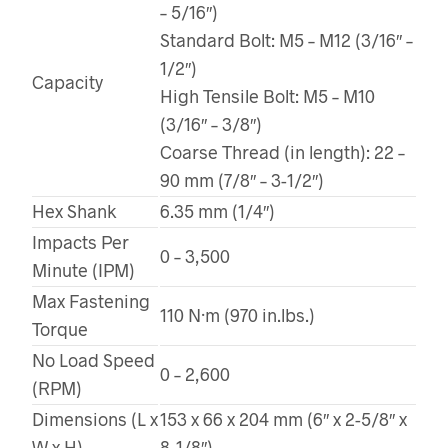
– 5/16″)
Standard Bolt: M5 – M12 (3/16″ –
1/2″)
Capacity
High Tensile Bolt: M5 – M10
(3/16″ – 3/8″)
Coarse Thread (in length): 22 –
90 mm (7/8″ – 3-1/2″)
Hex Shank
6.35 mm (1/4″)
Impacts Per
0 – 3,500
Minute (IPM)
Max Fastening
110 N·m (970 in.lbs.)
Torque
No Load Speed
0 – 2,600
(RPM)
Dimensions (L x
153 x 66 x 204 mm (6″ x 2-5/8″ x
W x H)
8-1/8″)