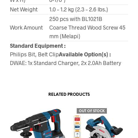
Net Weight
1.0 – 1.2 kg (2.3 – 2.6 lbs.)
250 pcs with BL1021B
Work Amount
Coarse Thread Wood Screw 45
mm (Melapi)
Standard Equipment :
Philips Bit, Belt Clip
Available Option(s) :
DWAE: 1x Standard Charger, 2x 2.0Ah Battery
RELATED PRODUCTS
OUT OF STOCK