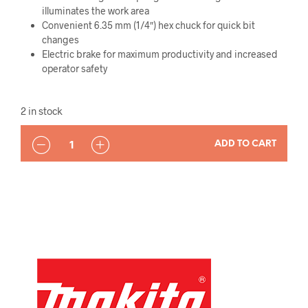
illuminates the work area
Convenient 6.35 mm (1/4″) hex chuck for quick bit
changes
Electric brake for maximum productivity and increased
operator safety
2 in stock
QUANTITY
ADD TO CART