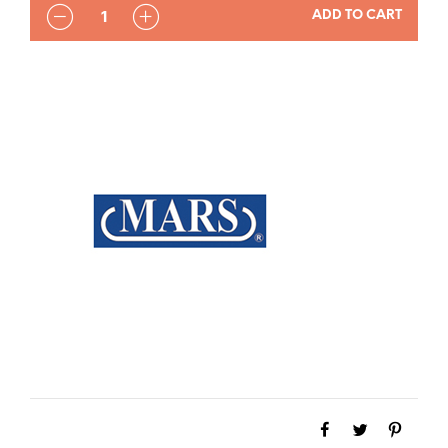
QUANTITY
ADD TO CART