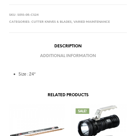
SKU:
S010-05-CS24
CATEGORIES:
CUTTER KNIVES & BLADES
,
VARIED MAINTENANCE
DESCRIPTION
ADDITIONAL INFORMATION
Size : 24″
RELATED PRODUCTS
SALE!