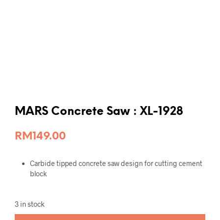
MARS Concrete Saw : XL-1928
RM
149.00
Carbide tipped concrete saw design for cutting cement
block
3 in stock