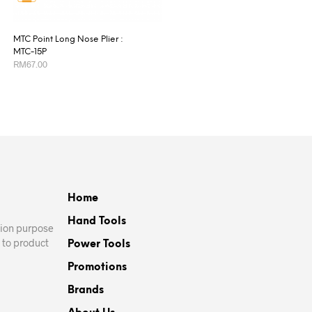
MTC Point Long Nose Plier :
MTC-15P
RM
67.00
ADD TO CART
Home
Hand Tools
ation purpose
 to product
Power Tools
Promotions
Brands