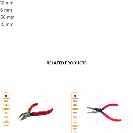
: 12 mm
: 6 mm
: 50 mm
: 15 mm
RELATED PRODUCTS