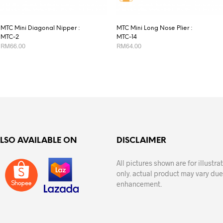
MTC Mini Diagonal Nipper :
MTC Mini Long Nose Plier :
MTC-2
MTC-14
RM
66.00
RM
64.00
ADD TO CART
ADD TO CART
ALSO AVAILABLE ON
DISCLAIMER
All pictures shown are for illustr
only. actual product may vary due
enhancement.