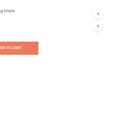
ng blade
DD TO CART