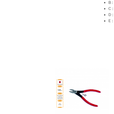
B 
C 
D 
E 