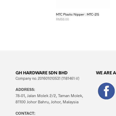
MTC Plastic Nipper : MTC-21S
RM
88.00
ADD TO CART
GH HARDWARE SDN BHD
WE ARE 
Company no. 201601010531 (1181461-V)
ADDRESS:
78-01, Jalan Molek 2/2, Taman Molek,
81100 Johor Bahru, Johor, Malaysia
CONTACT: