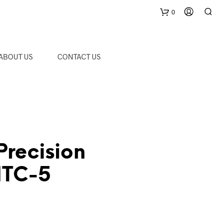
0
C
ABOUT US
CONTACT US
a
r
t
Precision
MTC-5