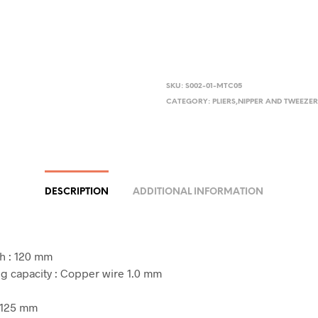
SKU:
S002-01-MTC05
CATEGORY:
PLIERS,NIPPER AND TWEEZE
DESCRIPTION
ADDITIONAL INFORMATION
h : 120 mm
ng capacity : Copper wire 1.0 mm
: 125 mm