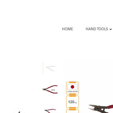
HOME
HAND TOOLS