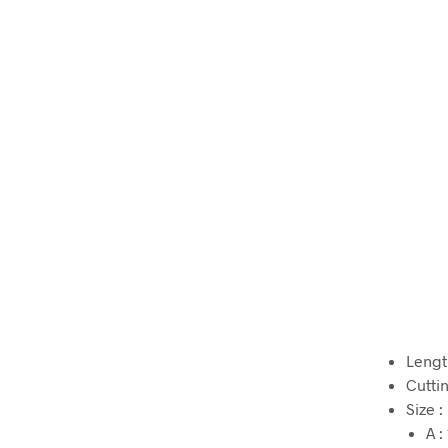
Lengt
Cutti
Size :
A 