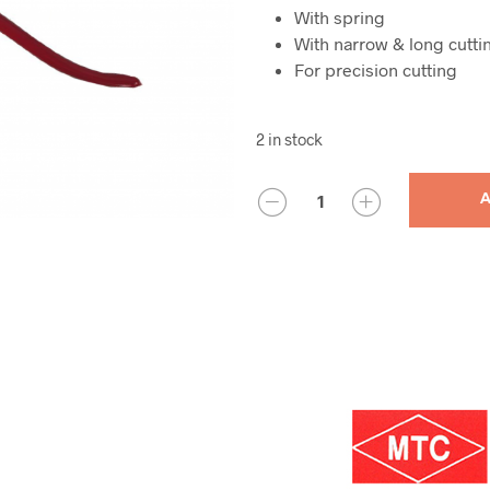
With spring
With narrow & long cutti
For precision cutting
2 in stock
QUANTITY
A