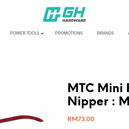
POWER TOOLS
PROMOTIONS
BRANDS
MTC Mini 
Nipper : 
RM
73.00