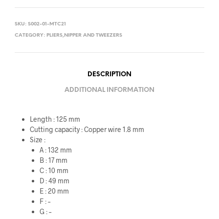
SKU:
S002-01-MTC21
CATEGORY:
PLIERS,NIPPER AND TWEEZERS
DESCRIPTION
ADDITIONAL INFORMATION
Length : 125 mm
Cutting capacity : Copper wire 1.8 mm
Size :
A : 132 mm
B : 17 mm
C : 10 mm
D : 49 mm
E : 20 mm
F : –
G : –