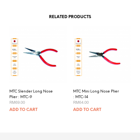
RELATED PRODUCTS
MTC Slender Long Nose
MTC Mini Long Nose Plier
Plier : MTC-9
: MTC-14
RM
69.00
RM
64.00
ADD TO CART
ADD TO CART