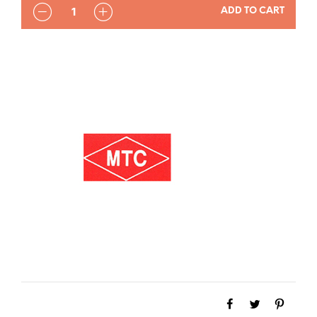
QUANTITY
ADD TO CART