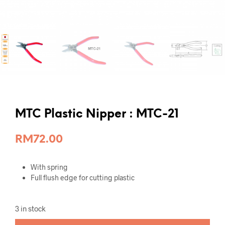
MTC Plastic Nipper : MTC-21
RM
72.00
With spring
Full flush edge for cutting plastic
3 in stock