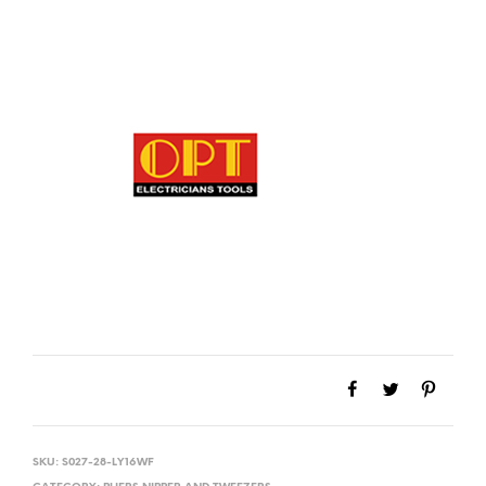
SKU:
S027-28-LY16WF