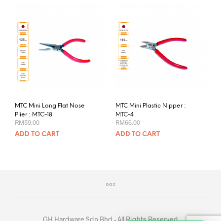
MTC Mini Long Flat Nose
MTC Mini Plastic Nipper :
Plier : MTC-18
MTC-4
RM
59.00
RM
66.00
ADD TO CART
ADD TO CART
GH Hardware Sdn Bhd - All Rights Reserved