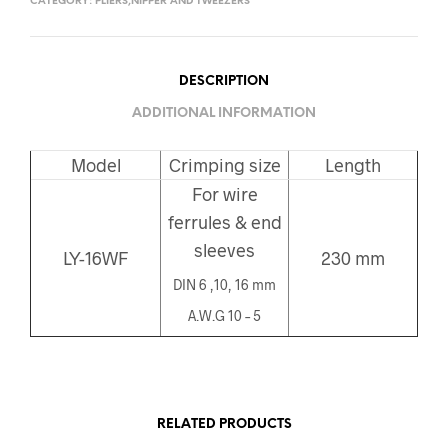
CATEGORY:
PLIERS,NIPPER AND TWEEZERS
DESCRIPTION
ADDITIONAL INFORMATION
Model
Crimping size
Length
For wire
ferrules & end
sleeves
LY-16WF
230 mm
DIN 6 ,10, 16 mm
A.W.G 10 – 5
RELATED PRODUCTS