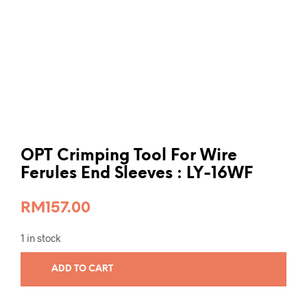
OPT Crimping Tool For Wire
Ferules End Sleeves : LY-16WF
RM
157.00
1 in stock
ADD TO CART