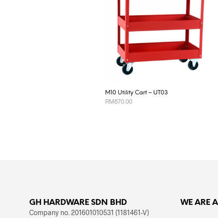
M10 Utility Cart – UT03
RM
870.00
ADD TO CART
GH HARDWARE SDN BHD
WE ARE 
Company no. 201601010531 (1181461-V)