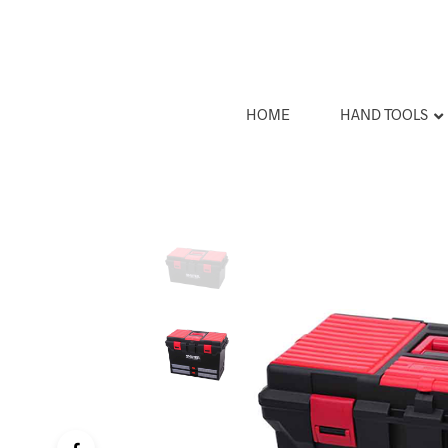
HOME
HAND TOOLS