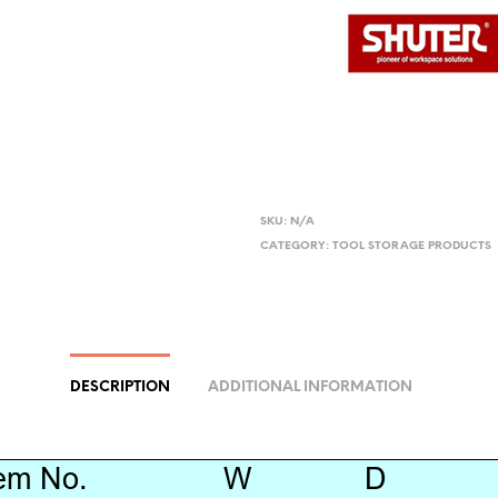
SKU:
N/A
CATEGORY:
TOOL STORAGE PRODUCTS
DESCRIPTION
ADDITIONAL INFORMATION