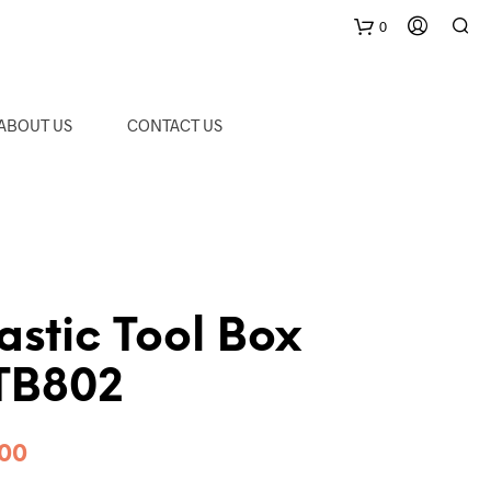
0
C
ABOUT US
CONTACT US
a
r
t
stic Tool Box
 TB802
Price
.00
range: