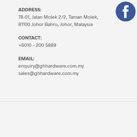
ADDRESS:
78-01, Jalan Molek 2/2, Taman Molek,
81100 Johor Bahru, Johor, Malaysia
CONTACT:
+6010 – 200 5889
EMAIL:
enquiry@ghhardware.com.my
sales@ghhardware.com.my