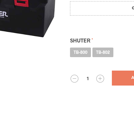
SHUTER
TB-800
TB-802
QUANTITY
A