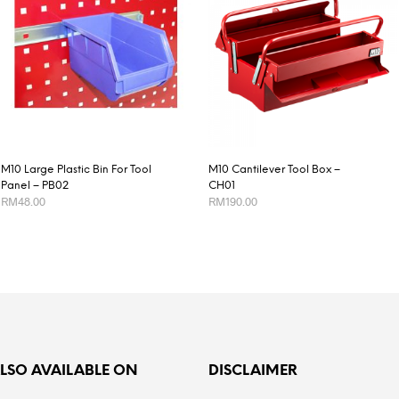
M10 Large Plastic Bin For Tool
M10 Cantilever Tool Box –
Panel – PB02
CH01
RM
48.00
RM
190.00
ADD TO CART
ADD TO CART
ALSO AVAILABLE ON
DISCLAIMER