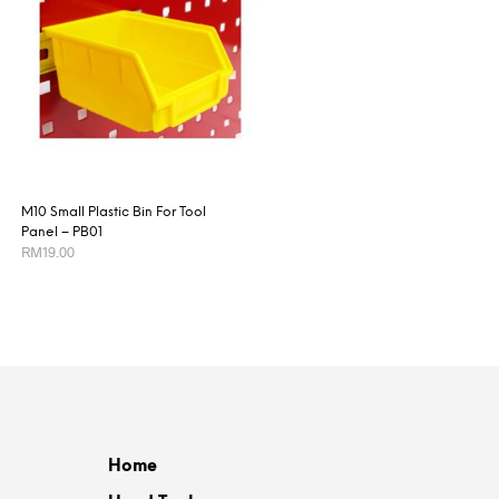
M10 Small Plastic Bin For Tool
Panel – PB01
RM
19.00
ADD TO CART
Home