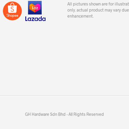
All pictures shown are for illustr
only. actual product may vary due
enhancement.
GH Hardware Sdn Bhd - All Rights Reserved