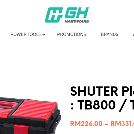
POWER TOOLS
PROMOTIONS
BRANDS
SHUTER Pla
: TB800 /
RM
226.00
–
RM
331