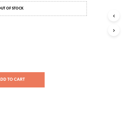
RM226.00
OUT OF STOCK
through
RM331.00
DD TO CART