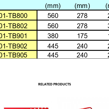
RELATED PRODUCTS