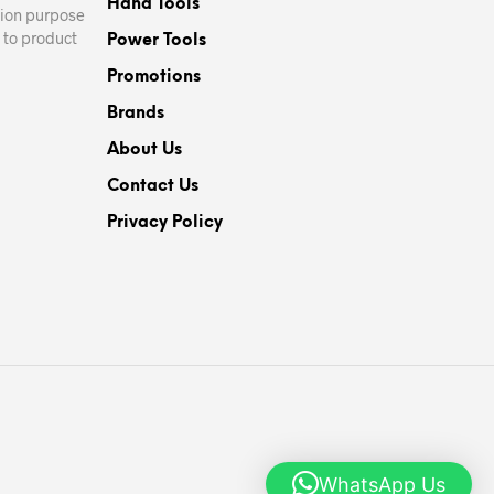
Hand Tools
ation purpose
 to product
Power Tools
Promotions
Brands
About Us
Contact Us
Privacy Policy
WhatsApp Us