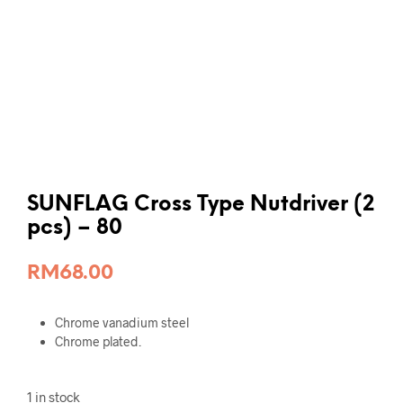
SUNFLAG Cross Type Nutdriver (2
pcs) – 80
RM
68.00
Chrome vanadium steel
Chrome plated.
1 in stock