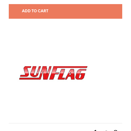
ADD TO CART