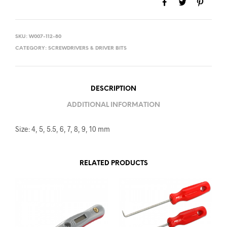
SKU:
W007-112-80
CATEGORY:
SCREWDRIVERS & DRIVER BITS
DESCRIPTION
ADDITIONAL INFORMATION
Size: 4, 5, 5.5, 6, 7, 8, 9, 10 mm
RELATED PRODUCTS