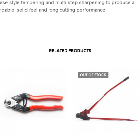
ese-style tempering and multi-step sharpening to produce a
dable, solid feel and long cutting performance
RELATED PRODUCTS
OUT OF STOCK