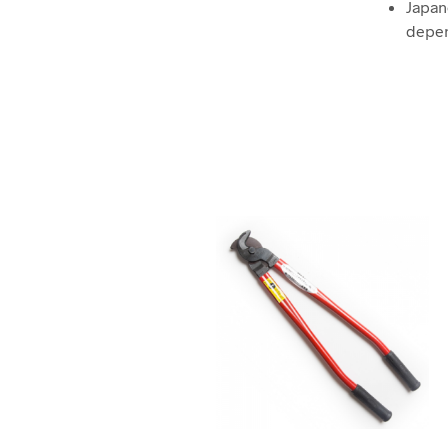
Japan
depen