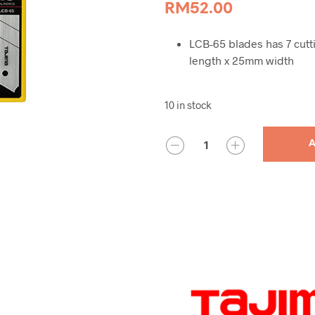
RM
52.00
LCB-65 blades has 7 cutt
length x 25mm width
10 in stock
QUANTITY
A