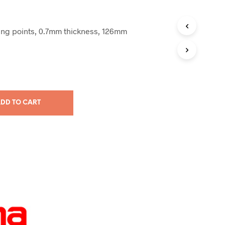
ing points, 0.7mm thickness, 126mm
DD TO CART