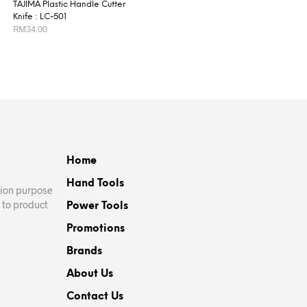
TAJIMA Plastic Handle Cutter
Knife : LC-501
RM
34.00
ADD TO CART
Home
Hand Tools
ation purpose
 to product
Power Tools
Promotions
Brands
About Us
Contact Us