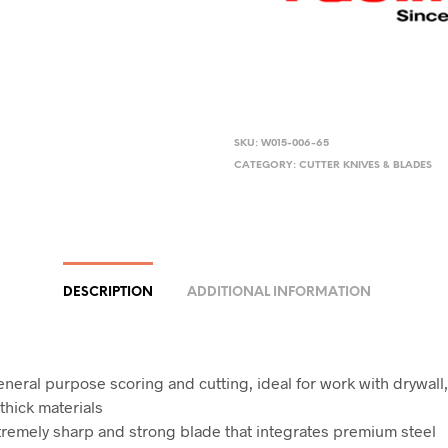
SKU:
W015-006-65
CATEGORY:
CUTTER KNIVES & BLADES
DESCRIPTION
ADDITIONAL INFORMATION
eneral purpose scoring and cutting, ideal for work with drywal
thick materials
tremely sharp and strong blade that integrates premium steel