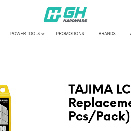
POWER TOOLS
PROMOTIONS
BRANDS
TAJIMA L
Replaceme
Pcs/Pack)