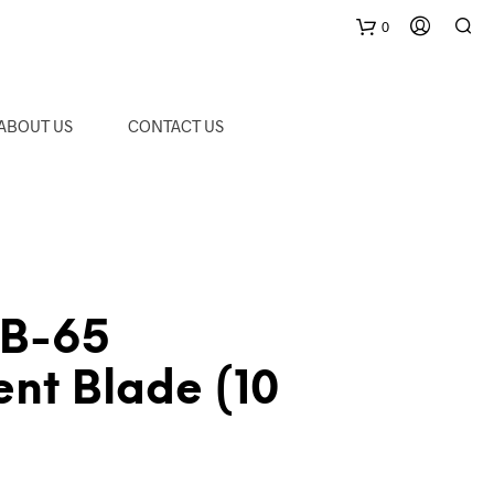
0
C
ABOUT US
CONTACT US
a
r
t
CB-65
nt Blade (10