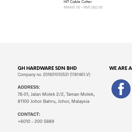
HIT Cable Cutter
Price
RM
497.00
–
RM
1,082.00
range:
RM497.00
This
SELECT OPTIONS
through
product
RM1,082.00
has
multiple
variants.
The
options
may
GH HARDWARE SDN BHD
WE ARE 
be
Company no. 201601010531 (1181461-V)
chosen
ADDRESS:
on
78-01, Jalan Molek 2/2, Taman Molek,
the
81100 Johor Bahru, Johor, Malaysia
product
page
CONTACT:
+6010 – 200 5889