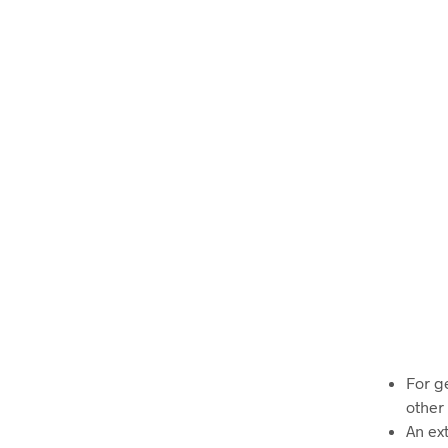
For g
other 
An ex