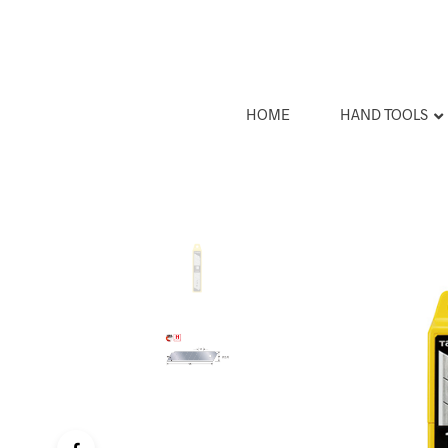
HOME
HAND TOOLS