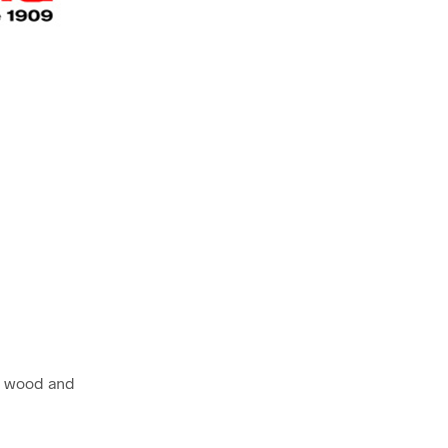
l, wood and