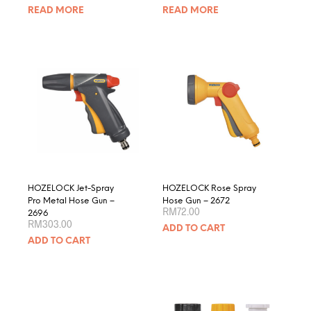
READ MORE
READ MORE
HOZELOCK Jet-Spray
HOZELOCK Rose Spray
Pro Metal Hose Gun –
Hose Gun – 2672
RM
72.00
2696
RM
303.00
ADD TO CART
ADD TO CART