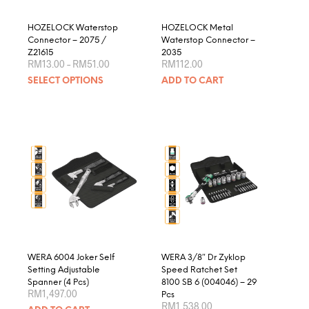
the
product
HOZELOCK Waterstop
HOZELOCK Metal
page
Connector – 2075 /
Waterstop Connector –
Z21615
2035
Price
RM
13.00
–
RM
51.00
RM
112.00
range:
This
SELECT OPTIONS
ADD TO CART
RM13.00
product
through
RM51.00
has
multiple
variants.
The
options
may
be
chosen
on
the
product
WERA 6004 Joker Self
WERA 3/8″ Dr Zyklop
page
Setting Adjustable
Speed Ratchet Set
Spanner (4 Pcs)
8100 SB 6 (004046) – 29
RM
1,497.00
Pcs
RM
1,538.00