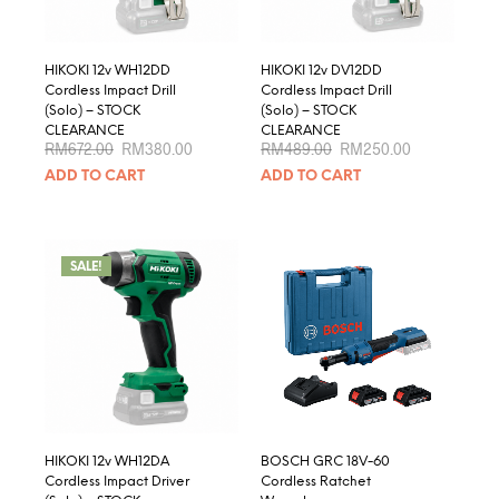
HIKOKI 12v WH12DD
HIKOKI 12v DV12DD
Cordless Impact Drill
Cordless Impact Drill
(Solo) – STOCK
(Solo) – STOCK
CLEARANCE
CLEARANCE
Original
Current
Original
Current
RM
672.00
RM
380.00
RM
489.00
RM
250.00
price
price
price
price
ADD TO CART
ADD TO CART
was:
is:
was:
is:
RM672.00.
RM380.00.
RM489.00.
RM250.00.
SALE!
HIKOKI 12v WH12DA
BOSCH GRC 18V-60
Cordless Impact Driver
Cordless Ratchet