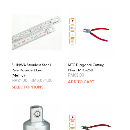
SHINWA Stainless Steel
MTC Diagonal Cutting
Rule Rounded End
Plier : MTC-26B
RM
69.00
(Metric)
Price
RM
21.00
–
RM
6,084.00
ADD TO CART
range:
This
SELECT OPTIONS
RM21.00
product
through
RM6,084.00
has
multiple
variants.
The
options
may