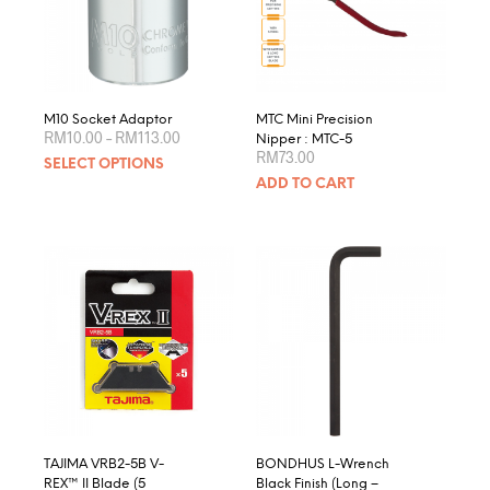
be
chosen
on
the
product
M10 Socket Adaptor
MTC Mini Precision
Price
page
RM
10.00
–
RM
113.00
Nipper : MTC-5
range:
RM
73.00
This
SELECT OPTIONS
RM10.00
product
through
ADD TO CART
RM113.00
has
multiple
variants.
The
options
may
be
chosen
on
the
product
page
TAJIMA VRB2-5B V-
BONDHUS L-Wrench
REX™ II Blade (5
Black Finish (Long –