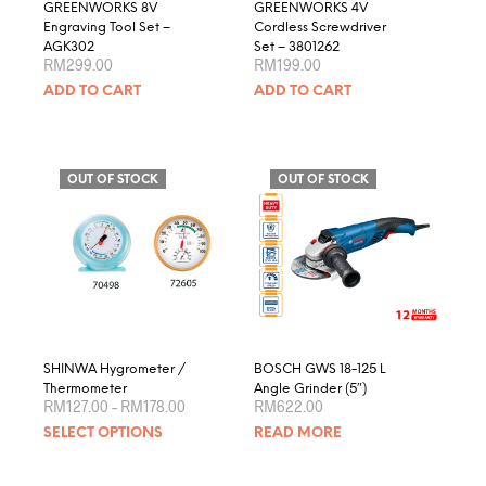
GREENWORKS 8V
GREENWORKS 4V
Engraving Tool Set –
Cordless Screwdriver
AGK302
Set – 3801262
RM
299.00
RM
199.00
ADD TO CART
ADD TO CART
OUT OF STOCK
OUT OF STOCK
SHINWA Hygrometer /
BOSCH GWS 18-125 L
Thermometer
Angle Grinder (5″)
Price
RM
127.00
–
RM
178.00
RM
622.00
range:
This
SELECT OPTIONS
READ MORE
RM127.00
product
through
RM178.00
has