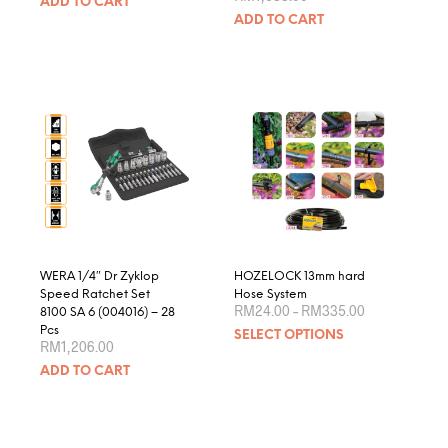
ADD TO CART
ADD TO CART
WERA 1/4″ Dr Zyklop
HOZELOCK 13mm hard
Speed Ratchet Set
Hose System
Price
RM
24.00
–
RM
335.00
8100 SA 6 (004016) – 28
range:
This
Pcs
SELECT OPTIONS
RM24.00
RM
1,206.00
produ
through
RM335.00
ADD TO CART
has
multip
varian
The