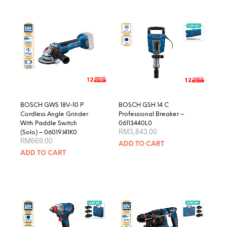
multiple
variants.
The
options
may
be
chosen
on
the
product
BOSCH GWS 18V-10 P
BOSCH GSH 14 C
page
Cordless Angle Grinder
Professional Breaker –
With Paddle Switch
06113440L0
RM
3,843.00
(Solo) – 06019J41K0
RM
669.00
ADD TO CART
ADD TO CART