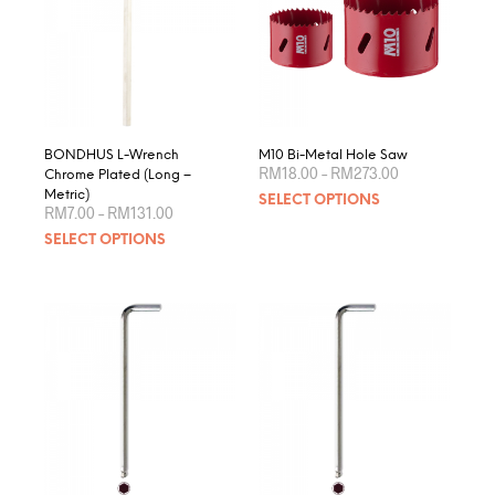
BONDHUS L-Wrench
M10 Bi-Metal Hole Saw
Price
RM
18.00
–
RM
273.00
Chrome Plated (Long –
range:
This
Metric)
SELECT OPTIONS
RM18.00
Price
RM
7.00
–
RM
131.00
produ
through
range:
This
RM273.00
SELECT OPTIONS
RM7.00
has
product
through
multip
RM131.00
has
varian
multiple
The
variants.
optio
The
may
options
be
may
chose
be
on
chosen
the
on
produ
the