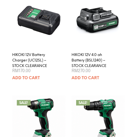
optio
may
be
chose
on
the
produ
page
HIKOKI 12V Battery
HIKOKI 12V 4.0 ah
Charger (UC12SL) –
Battery (BSL1240) –
STOCK CLEARANCE
STOCK CLEARANCE
RM
170.00
RM
270.00
ADD TO CART
ADD TO CART
SALE!
SALE!