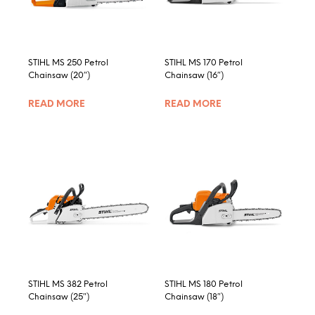
chosen
on
the
product
STIHL MS 250 Petrol
STIHL MS 170 Petrol
page
Chainsaw (20″)
Chainsaw (16″)
READ MORE
READ MORE
STIHL MS 382 Petrol
STIHL MS 180 Petrol
Chainsaw (25″)
Chainsaw (18″)