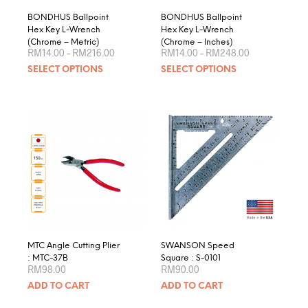
page
product
BONDHUS Ballpoint
BONDHUS Ballpoint
page
Hex Key L-Wrench
Hex Key L-Wrench
(Chrome – Metric)
(Chrome – Inches)
Price
Price
RM
14.00
–
RM
216.00
RM
14.00
–
RM
248.00
range:
range:
This
This
SELECT OPTIONS
SELECT OPTIONS
RM14.00
RM14.00
product
produ
through
through
RM216.00
RM248.00
has
has
multiple
multip
variants.
varian
The
The
options
optio
may
may
be
be
chosen
chose
on
on
the
the
product
produ
MTC Angle Cutting Plier
SWANSON Speed
page
page
: MTC-37B
Square : S-0101
RM
98.00
RM
90.00
ADD TO CART
ADD TO CART