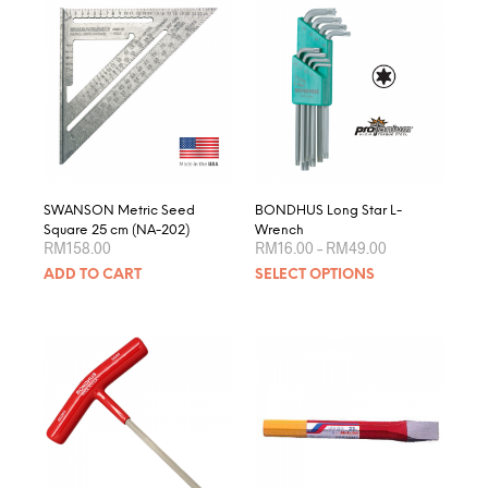
varian
The
optio
may
be
chose
on
the
produ
page
SWANSON Metric Seed
BONDHUS Long Star L-
Square 25 cm (NA-202)
Wrench
Price
RM
158.00
RM
16.00
–
RM
49.00
range:
This
ADD TO CART
SELECT OPTIONS
RM16.00
produ
through
RM49.00
has
multip
varian
The
optio
may
be
chose