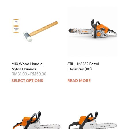
M10 Wood Handle
STIHL MS 182 Petrol
Nylon Hammer
Chainsaw (18″)
Price
RM
31.00
–
RM
59.00
range:
This
SELECT OPTIONS
READ MORE
RM31.00
product
through
RM59.00
has
multiple
variants.
The
options
may
be