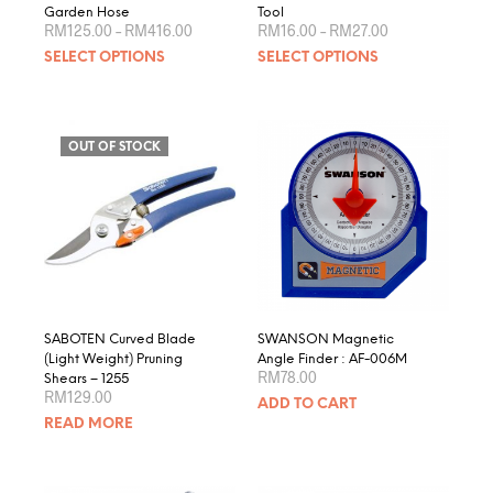
Garden Hose
Tool
Price
Price
RM
125.00
–
RM
416.00
RM
16.00
–
RM
27.00
range:
range:
This
This
SELECT OPTIONS
SELECT OPTIONS
RM125.00
RM16.00
product
produ
through
through
RM416.00
RM27.00
has
has
multiple
multip
variants.
varian
OUT OF STOCK
The
The
options
optio
may
may
be
be
chosen
chose
on
on
the
the
product
produ
SABOTEN Curved Blade
SWANSON Magnetic
page
page
(Light Weight) Pruning
Angle Finder : AF-006M
RM
78.00
Shears – 1255
RM
129.00
ADD TO CART
READ MORE