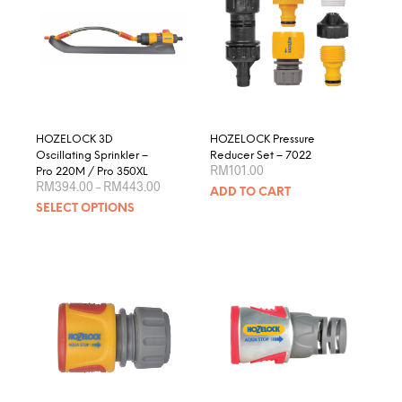
HOZELOCK 3D
HOZELOCK Pressure
Oscillating Sprinkler –
Reducer Set – 7022
RM
101.00
Pro 220M / Pro 350XL
Price
RM
394.00
–
RM
443.00
ADD TO CART
range:
This
SELECT OPTIONS
RM394.00
product
through
RM443.00
has
multiple
variants.
The
options
may
be
chosen
on