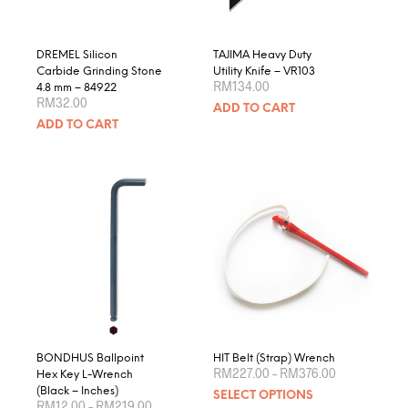
the
product
page
DREMEL Silicon
TAJIMA Heavy Duty
Carbide Grinding Stone
Utility Knife – VR103
RM
134.00
4.8 mm – 84922
RM
32.00
ADD TO CART
ADD TO CART
BONDHUS Ballpoint
HIT Belt (Strap) Wrench
Price
RM
227.00
–
RM
376.00
Hex Key L-Wrench
range:
This
(Black – Inches)
SELECT OPTIONS
RM227.00
Price
RM
12.00
–
RM
219.00