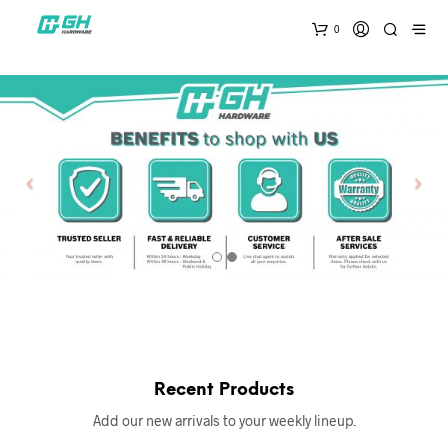
0
Recent Products
Add our new arrivals to your weekly lineup.