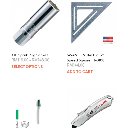
KTC Spark Plug Socket
SWANSON The Big 12″
Price
RM
116.00
–
RM
148.00
Speed Square : T-0108
range:
RM
144.00
This
SELECT OPTIONS
RM116.00
product
through
ADD TO CART
RM148.00
has
multiple
variants.
The
options
may
be
chosen
on