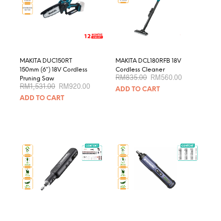
be
chosen
on
the
product
page
MAKITA DUC150RT
MAKITA DCL180RFB 18V
150mm (6″) 18V Cordless
Cordless Cleaner
Original
Current
RM
835.00
RM
560.00
Pruning Saw
price
price
Original
Current
RM
1,531.00
RM
920.00
ADD TO CART
was:
is:
price
price
RM835.00.
RM560.00.
ADD TO CART
was:
is:
RM1,531.00.
RM920.00.