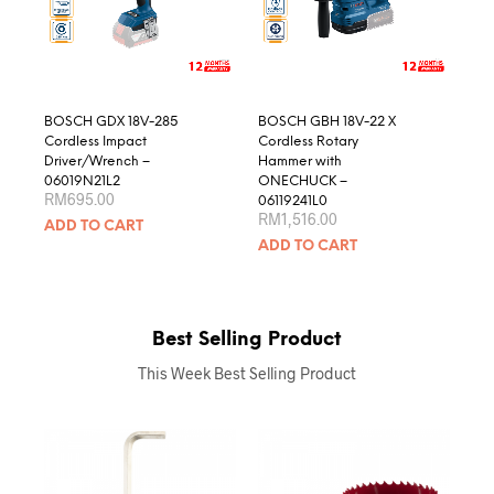
BOSCH GDX 18V-285
BOSCH GBH 18V-22 X
Cordless Impact
Cordless Rotary
Driver/Wrench –
Hammer with
06019N21L2
ONECHUCK –
RM
695.00
06119241L0
RM
1,516.00
ADD TO CART
ADD TO CART
Best Selling Product
This Week Best Selling Product